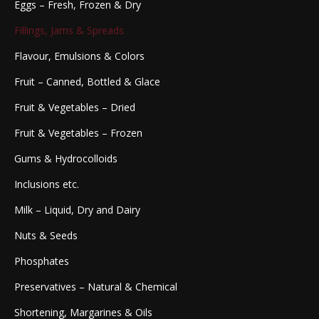
Eggs – Fresh, Frozen & Dry
Fillings, Jams & Spreads
Flavour, Emulsions & Colors
Fruit – Canned, Bottled & Glace
Fruit & Vegetables – Dried
Fruit & Vegetables – Frozen
Gums & Hydrocolloids
Inclusions etc.
Milk – Liquid, Dry and Dairy
Nuts & Seeds
Phosphates
Preservatives – Natural & Chemical
Shortening, Margarines & Oils