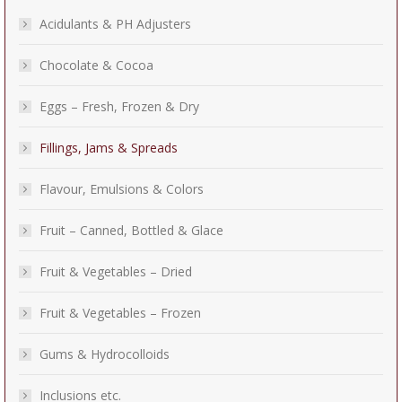
Acidulants & PH Adjusters
Chocolate & Cocoa
Eggs – Fresh, Frozen & Dry
Fillings, Jams & Spreads
Flavour, Emulsions & Colors
Fruit – Canned, Bottled & Glace
Fruit & Vegetables – Dried
Fruit & Vegetables – Frozen
Gums & Hydrocolloids
Inclusions etc.