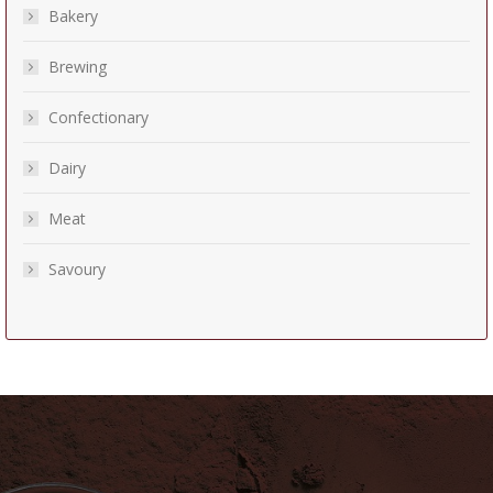
Bakery
Brewing
Confectionary
Dairy
Meat
Savoury