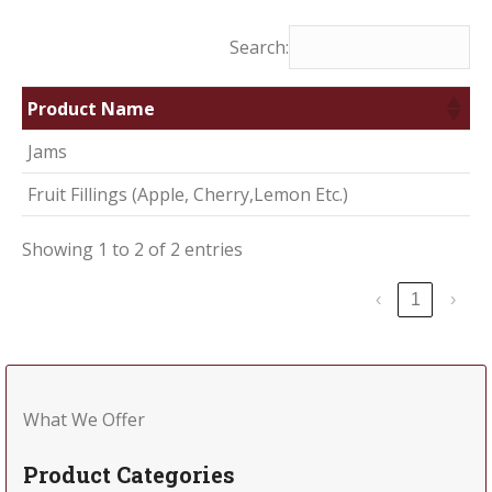
Search:
Product Name
Jams
Fruit Fillings (Apple, Cherry,Lemon Etc.)
Showing 1 to 2 of 2 entries
‹
1
›
What We Offer
Product Categories