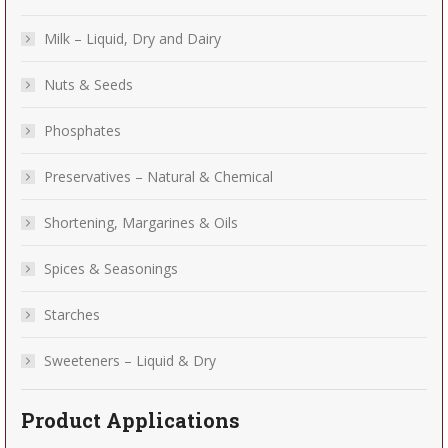
Milk – Liquid, Dry and Dairy
Nuts & Seeds
Phosphates
Preservatives – Natural & Chemical
Shortening, Margarines & Oils
Spices & Seasonings
Starches
Sweeteners – Liquid & Dry
Product Applications