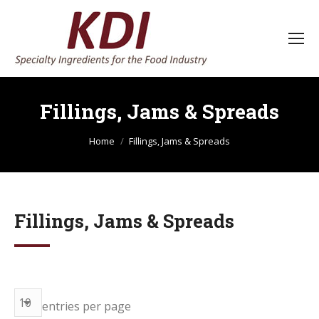
Fillings, Jams & Spreads
You are here:
Home
Fillings, Jams & Spreads
Fillings, Jams & Spreads
entries per page