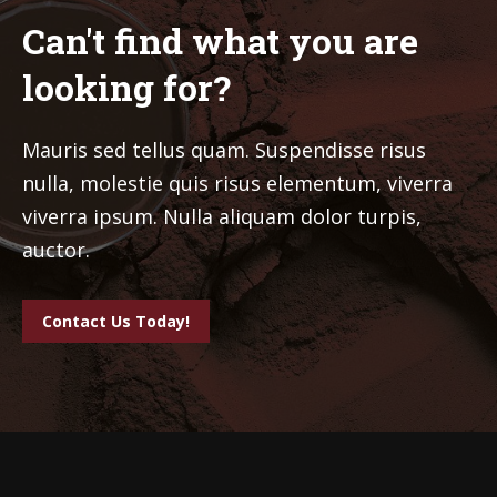
Can't find what you are
looking for?
Mauris sed tellus quam. Suspendisse risus
nulla, molestie quis risus elementum, viverra
viverra ipsum. Nulla aliquam dolor turpis,
auctor.
Contact Us Today!