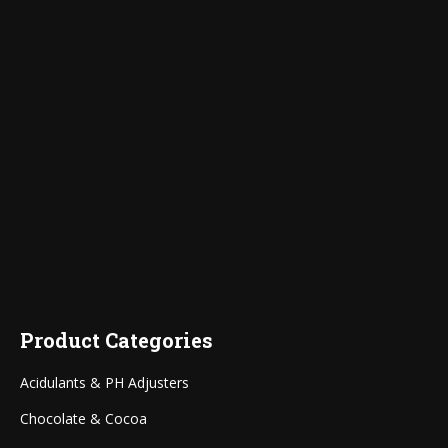
Product Categories
Acidulants & PH Adjusters
Chocolate & Cocoa