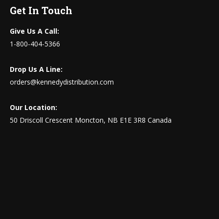
Get In Touch
Give Us A Call:
1-800-404-5366
Drop Us A Line:
orders@kennedydistribution.com
Our Location:
50 Driscoll Crescent Moncton, NB E1E 3R8 Canada