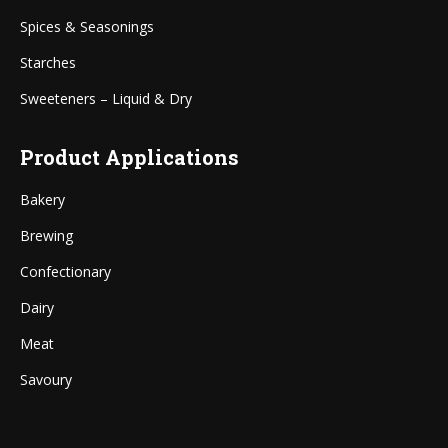
Spices & Seasonings
Starches
Sweeteners – Liquid & Dry
Product Applications
Bakery
Brewing
Confectionary
Dairy
Meat
Savoury