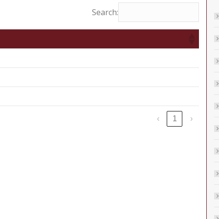
Search:
‹
1
›