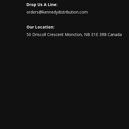
Drop Us A Line:
orders@kennedydistribution.com
Our Location:
50 Driscoll Crescent Moncton, NB E1E 3R8 Canada