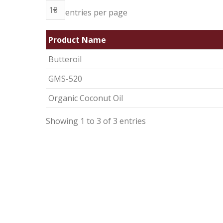
entries per page
Product Name
Butteroil
GMS-520
Organic Coconut Oil
Showing 1 to 3 of 3 entries