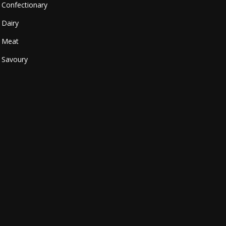
Confectionary
Dairy
Meat
Savoury