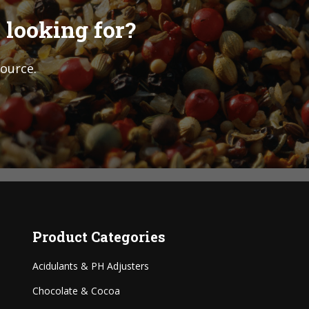
 looking for?
source.
Product Categories
Acidulants & PH Adjusters
Chocolate & Cocoa