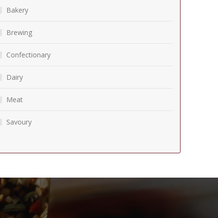
Bakery
Brewing
Confectionary
Dairy
Meat
Savoury