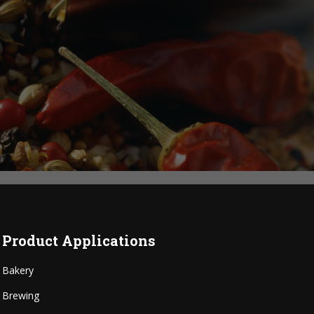
Product Applications
Bakery
Brewing