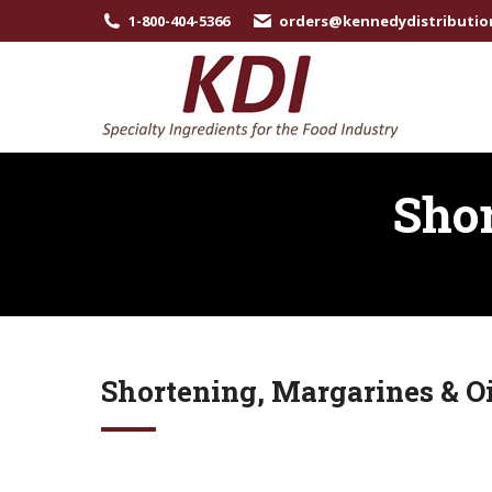
1-800-404-5366
orders@kennedydistributio
Shor
Shortening, Margarines & Oi