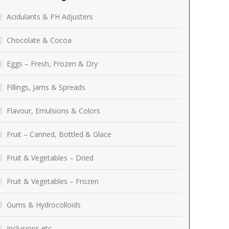
Acidulants & PH Adjusters
Chocolate & Cocoa
Eggs – Fresh, Frozen & Dry
Fillings, Jams & Spreads
Flavour, Emulsions & Colors
Fruit – Canned, Bottled & Glace
Fruit & Vegetables – Dried
Fruit & Vegetables – Frozen
Gums & Hydrocolloids
Inclusions etc.