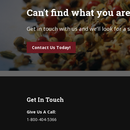
Can't find what you are
Get in touch with us and we’ll look for a 
Contact Us Today!
Get In Touch
Give Us A Call:
1-800-404-5366