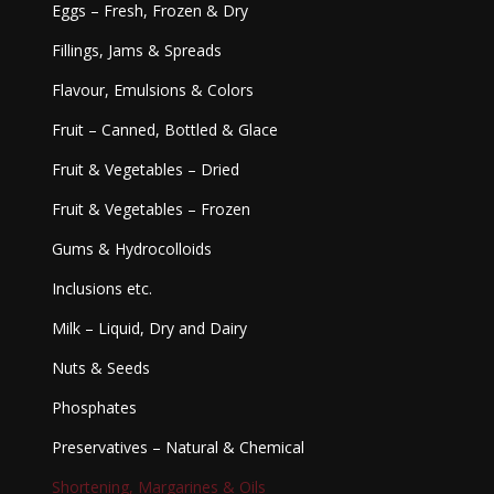
Eggs – Fresh, Frozen & Dry
Fillings, Jams & Spreads
Flavour, Emulsions & Colors
Fruit – Canned, Bottled & Glace
Fruit & Vegetables – Dried
Fruit & Vegetables – Frozen
Gums & Hydrocolloids
Inclusions etc.
Milk – Liquid, Dry and Dairy
Nuts & Seeds
Phosphates
Preservatives – Natural & Chemical
Shortening, Margarines & Oils