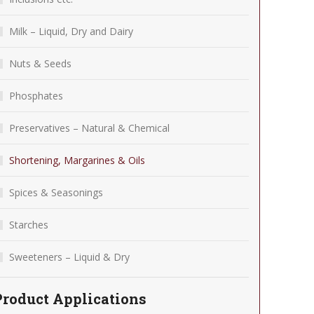
Milk – Liquid, Dry and Dairy
Nuts & Seeds
Phosphates
Preservatives – Natural & Chemical
Shortening, Margarines & Oils
Spices & Seasonings
Starches
Sweeteners – Liquid & Dry
Product Applications