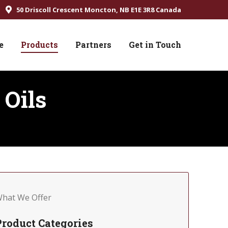
50 Driscoll Crescent Moncton, NB E1E 3R8 Canada
e
Products
Partners
Get in Touch
 Oils
hat We Offer
Product Categories