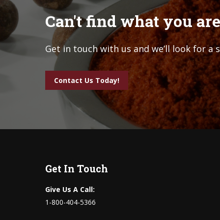
Can't find what you are
Get in touch with us and we’ll look for a 
Contact Us Today!
Get In Touch
Give Us A Call:
1-800-404-5366