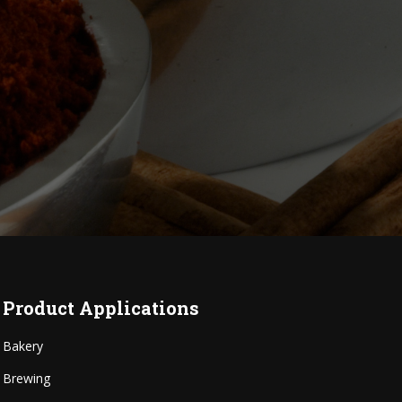
Product Applications
Bakery
Brewing