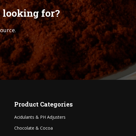
 looking for?
source.
Product Categories
Acidulants & PH Adjusters
Chocolate & Cocoa