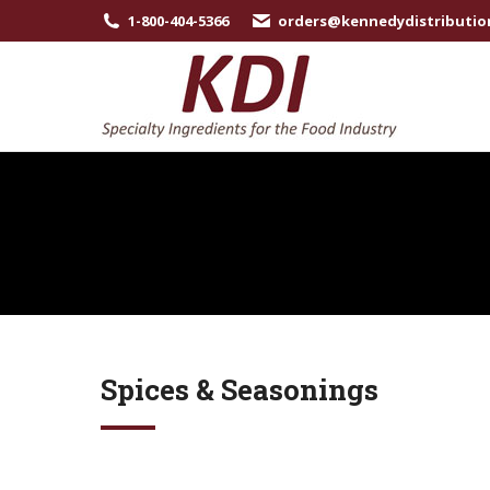
1-800-404-5366
orders@kennedydistributio
Spices & Seasonings