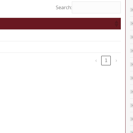
Search:
‹
1
›