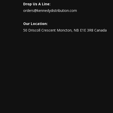
Drop Us A Line:
orders@kennedydistribution.com
Our Location:
50 Driscoll Crescent Moncton, NB E1E 3R8 Canada