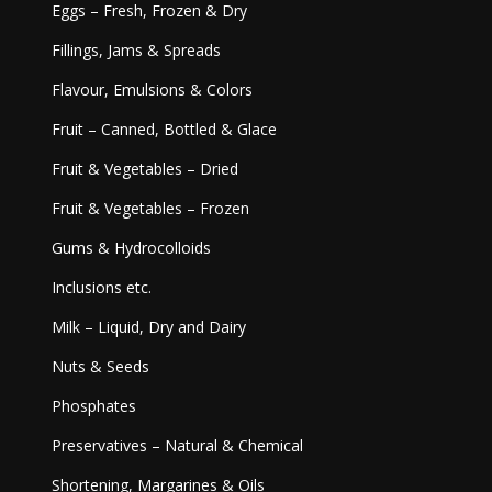
Eggs – Fresh, Frozen & Dry
Fillings, Jams & Spreads
Flavour, Emulsions & Colors
Fruit – Canned, Bottled & Glace
Fruit & Vegetables – Dried
Fruit & Vegetables – Frozen
Gums & Hydrocolloids
Inclusions etc.
Milk – Liquid, Dry and Dairy
Nuts & Seeds
Phosphates
Preservatives – Natural & Chemical
Shortening, Margarines & Oils