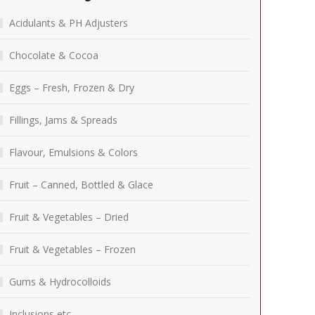
Acidulants & PH Adjusters
Chocolate & Cocoa
Eggs – Fresh, Frozen & Dry
Fillings, Jams & Spreads
Flavour, Emulsions & Colors
Fruit – Canned, Bottled & Glace
Fruit & Vegetables – Dried
Fruit & Vegetables – Frozen
Gums & Hydrocolloids
Inclusions etc.