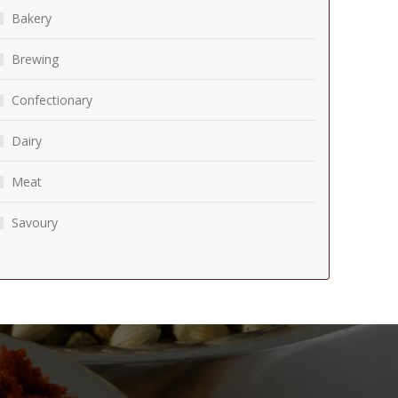
Bakery
Brewing
Confectionary
Dairy
Meat
Savoury