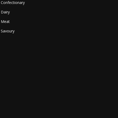
Confectionary
Dairy
Meat
Savoury