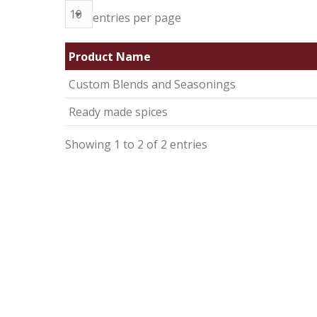
entries per page
Product Name
Custom Blends and Seasonings
Ready made spices
Showing 1 to 2 of 2 entries