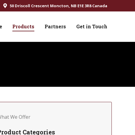
50 Driscoll Crescent Moncton, NB E1E 3R8 Canada
e
Products
Partners
Get in Touch
hat We Offer
Product Categories