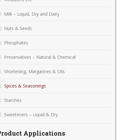
Milk – Liquid, Dry and Dairy
Nuts & Seeds
Phosphates
Preservatives – Natural & Chemical
Shortening, Margarines & Oils
Spices & Seasonings
Starches
Sweeteners – Liquid & Dry
Product Applications