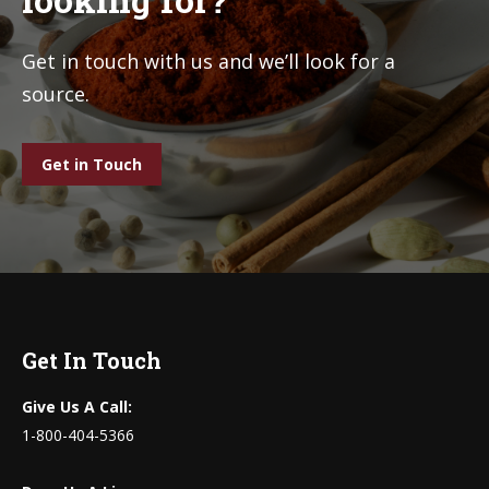
Get in touch with us and we’ll look for a
source.
Get in Touch
Get In Touch
Give Us A Call:
1-800-404-5366