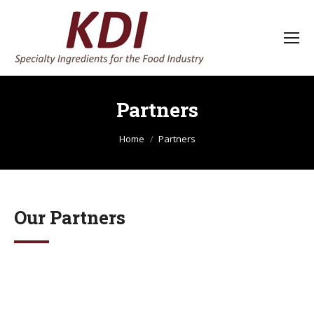
Partners
You are here:
Home
Partners
Our Partners