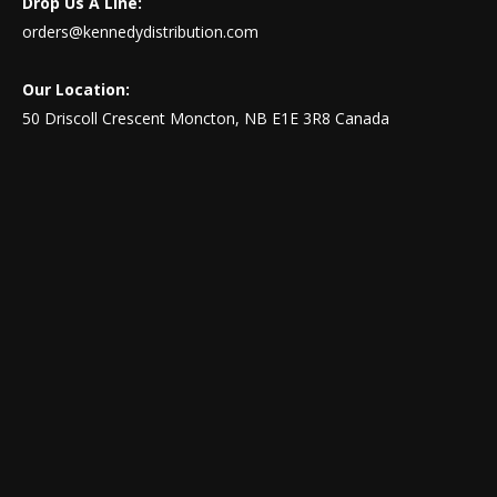
Drop Us A Line:
orders@kennedydistribution.com
Our Location:
50 Driscoll Crescent Moncton, NB E1E 3R8 Canada