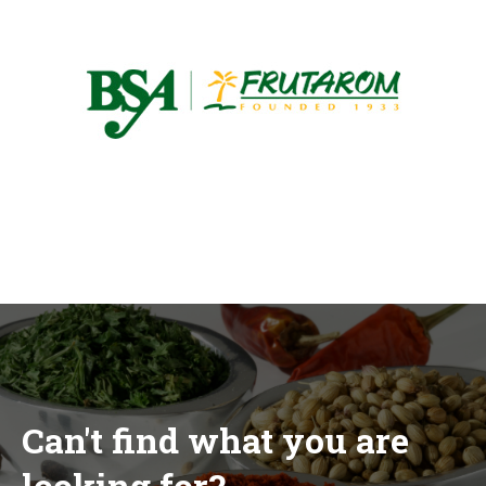
Can't find what you are
looking for?