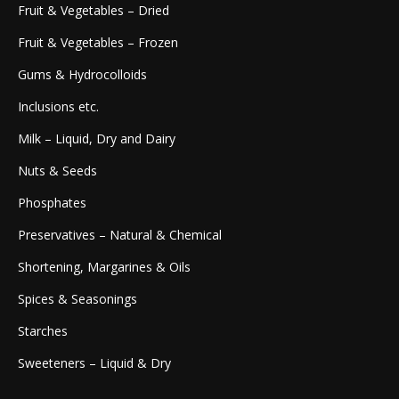
Fruit & Vegetables – Dried
Fruit & Vegetables – Frozen
Gums & Hydrocolloids
Inclusions etc.
Milk – Liquid, Dry and Dairy
Nuts & Seeds
Phosphates
Preservatives – Natural & Chemical
Shortening, Margarines & Oils
Spices & Seasonings
Starches
Sweeteners – Liquid & Dry