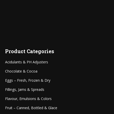
Product Categories
Acidulants & PH Adjusters
Chocolate & Cocoa
Eggs – Fresh, Frozen & Dry
Fillings, Jams & Spreads
Flavour, Emulsions & Colors
Fruit – Canned, Bottled & Glace